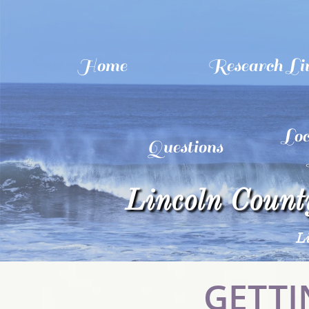
Home
Research Li
Loc
Questions
Lincoln County
L
GETTI