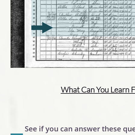
What Can You Learn F
See if you can answer these que