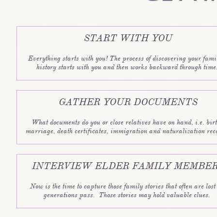
START WITH YOU
Everything starts with you! The process of discovering your famil
history starts with you and then works backward through time.
GATHER YOUR DOCUMENTS
What documents do you or close relatives have on hand, i.e. birth
marriage, death certificates, immigration and naturalization rec
INTERVIEW ELDER FAMILY MEMBE
Now is the time to capture those family stories that often are lost 
generations pass.  Those stories may hold valuable clues. 