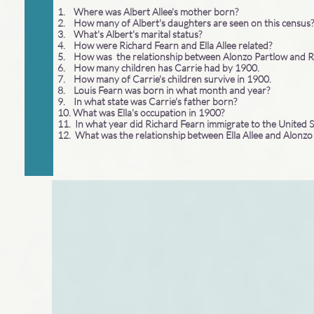
1. Where was Albert Allee's mother born?
2. How many of Albert's daughters are seen on this census?
3. What's Albert's marital status?
4. How were Richard Fearn and Ella Allee related?
5. How was the relationship between Alonzo Partlow and 
6. How many children has Carrie had by 1900.
7. How many of Carrie's children survive in 1900.
8. Louis Fearn was born in what month and year?
9. In what state was Carrie's father born?
10. What was Ella's occupation in 1900?
11. In what year did Richard Fearn immigrate to the United 
12. What was the relationship between Ella Allee and Alonz