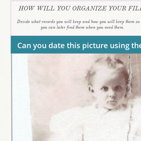
HOW WILL YOU ORGANIZE YOUR FIL
Decide what records you will keep and how you will keep them so t
you can later find them when you need them. 
Can you date this picture using 