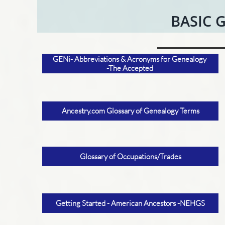
BASIC 
GENi- Abbreviations & Acronyms for Genealogy
-The Accepted
Ancestry.com Glossary of Genealogy Terms
Glossary of Occupations/Trades
Getting Started - American Ancestors -NEHGS